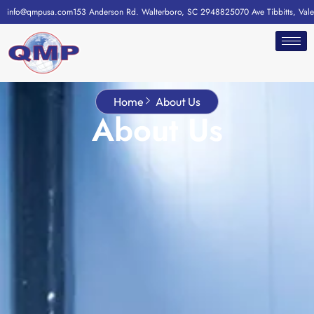
info@qmpusa.com
153 Anderson Rd. Walterboro, SC 29488
25070 Ave Tibbitts, Val
Home
About Us
About Us