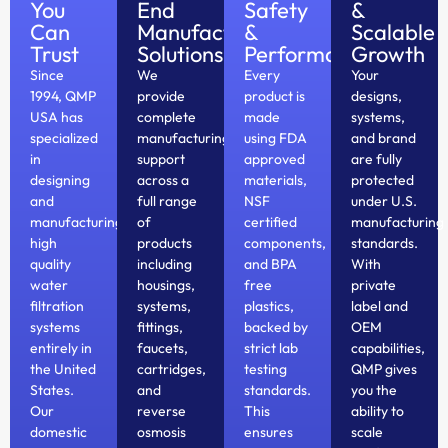
You
End
Safety
&
Can
Manufacturing
&
Scalable
Trust
Solutions
Performance
Growth
Since
We
Every
Your
1994, QMP
provide
product is
designs,
USA has
complete
made
systems,
specialized
manufacturing
using FDA
and brand
in
support
approved
are fully
designing
across a
materials,
protected
and
full range
NSF
under U.S.
manufacturing
of
certified
manufacturing
high
products
components,
standards.
quality
including
and BPA
With
water
housings,
free
private
filtration
systems,
plastics,
label and
systems
fittings,
backed by
OEM
entirely in
faucets,
strict lab
capabilities,
the United
cartridges,
testing
QMP gives
States.
and
standards.
you the
Our
reverse
This
ability to
domestic
osmosis
ensures
scale