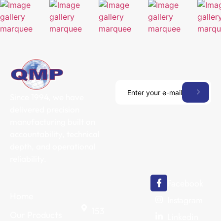
Since 1994, we have
delivered precision
manufacturing built on
accountability, technical
depth, and operational
reliability.
Facebook
Home
Instagram
153
Our Products
Linkedin