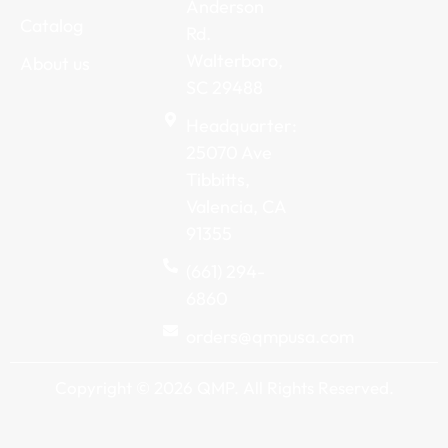
Anderson
Catalog
Rd.
Walterboro,
About us
SC 29488
Headquarter:
25070 Ave
Tibbitts,
Valencia, CA
91355
(661) 294-
6860
orders@qmpusa.com
Copyright © 2026 QMP. All Rights Reserved.