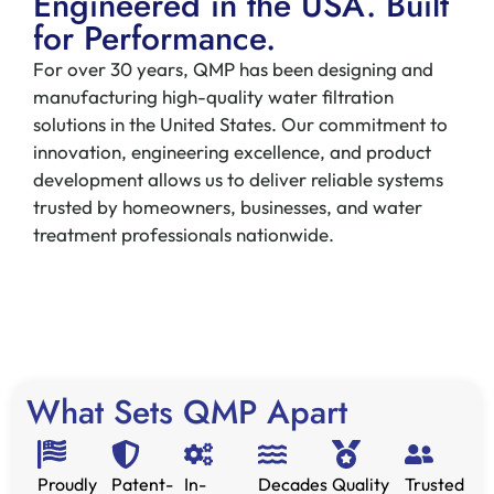
Engineered in the USA. Built
for Performance.
For over 30 years, QMP has been designing and
manufacturing high-quality water filtration
solutions in the United States. Our commitment to
innovation, engineering excellence, and product
development allows us to deliver reliable systems
trusted by homeowners, businesses, and water
treatment professionals nationwide.
What Sets QMP Apart
Proudly
Patent-
In-
Decades
Quality
Trusted