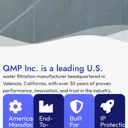
QMP Inc. is a leading U.S.
water filtration manufacturer headquartered in
Valencia, California, with over 30 years of proven
performance, innovation, and trust in the industry.
American
End-
Built
IP
Manufacturing
To-
For
Protectio