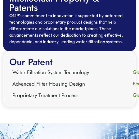
Patents
QMP’s commitment to innovation is supported by patented
technologies and proprietary product designs that help
differentiate our solutions in the marketplace. These
advancements reflect our dedication to creating effective,
dependable, and industry-leading water filtration systems.
Our Patent
Water Filtration System Technology
Gr
Advanced Filter Housing Design
Pe
Proprietary Treatment Process
Gr