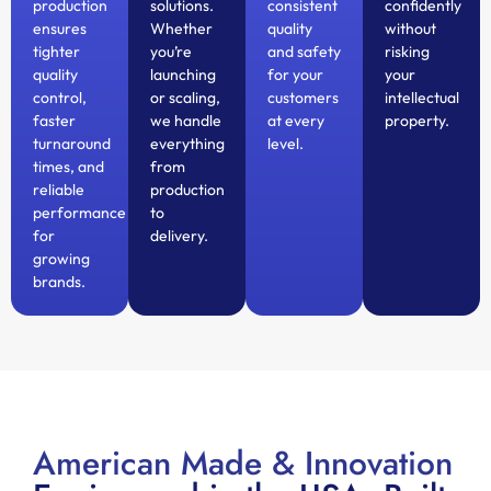
production
solutions.
consistent
confidently
ensures
Whether
quality
without
tighter
you’re
and safety
risking
quality
launching
for your
your
control,
or scaling,
customers
intellectual
faster
we handle
at every
property.
turnaround
everything
level.
times, and
from
reliable
production
performance
to
for
delivery.
growing
brands.
American Made & Innovation