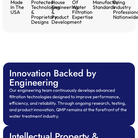
Made
Protected
House
Of
Manufacturing
By
In The
Technologies
Engineering
Water
Standards
Industry
USA
&
&
Filtration
Profession
Proprietary
Product
Expertise
Nationwid
Designs
Development
Innovation Backed by
Engineering
Our engineering team continuously develops advanced
filtration technologies designed to improve performance,
efficiency, and reliability. Through ongoing research, testing,
and product innovation, QMP remains at the forefront of the
water treatment industry.
Intellectual Property &